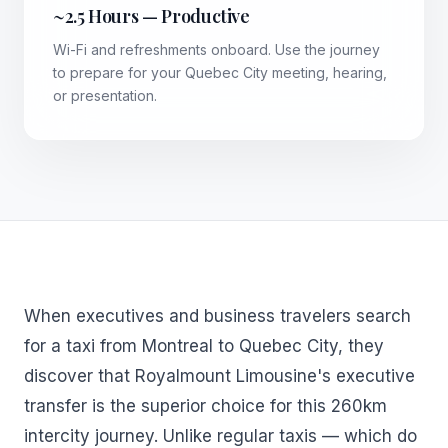
~2.5 Hours — Productive
Wi-Fi and refreshments onboard. Use the journey
to prepare for your Quebec City meeting, hearing,
or presentation.
When executives and business travelers search
for a taxi from Montreal to Quebec City, they
discover that Royalmount Limousine's executive
transfer is the superior choice for this 260km
intercity journey. Unlike regular taxis — which do