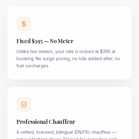
Fixed $395 — No Meter
Unlike taxi meters, your rate is locked at $395 at
booking. No surge pricing, no tolls added after, no
fuel surcharges.
Professional Chauffeur
A vetted, licensed, bilingual (EN/FR) chauffeur —