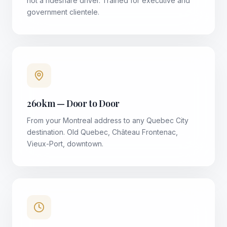
not a rideshare driver. Trained for executive and
government clientele.
260km — Door to Door
From your Montreal address to any Quebec City
destination. Old Quebec, Château Frontenac,
Vieux-Port, downtown.