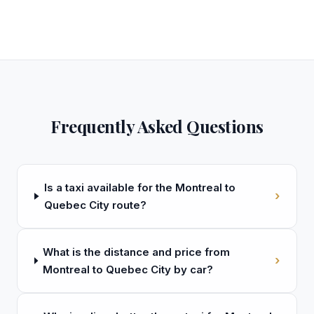
Frequently Asked Questions
Is a taxi available for the Montreal to
›
Quebec City route?
What is the distance and price from
›
Montreal to Quebec City by car?