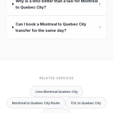
Why is a limo better than a taxi for Montreal
›
to Quebec City?
Can I book a Montreal to Quebec City
›
transfer for the same day?
RELATED SERVICES
Limo Montreal Quebec City
Montreal to Quebec City Route
YUL to Quebec City