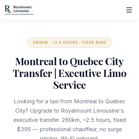
260KM · ~2.5 HOURS · FIXED $395
Montreal to Quebec City
Transfer | Executive Limo
Service
Looking for a taxi from Montreal to Quebec
City? Upgrade to Royalmount Limousine's
executive transfer. 260km, ~2.5 hours, fixed
$395 — professional chauffeur, no surge
pricing, Wi-Fi onboard.