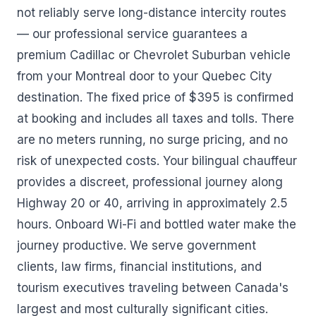
not reliably serve long-distance intercity routes
— our professional service guarantees a
premium Cadillac or Chevrolet Suburban vehicle
from your Montreal door to your Quebec City
destination. The fixed price of $395 is confirmed
at booking and includes all taxes and tolls. There
are no meters running, no surge pricing, and no
risk of unexpected costs. Your bilingual chauffeur
provides a discreet, professional journey along
Highway 20 or 40, arriving in approximately 2.5
hours. Onboard Wi-Fi and bottled water make the
journey productive. We serve government
clients, law firms, financial institutions, and
tourism executives traveling between Canada's
largest and most culturally significant cities.