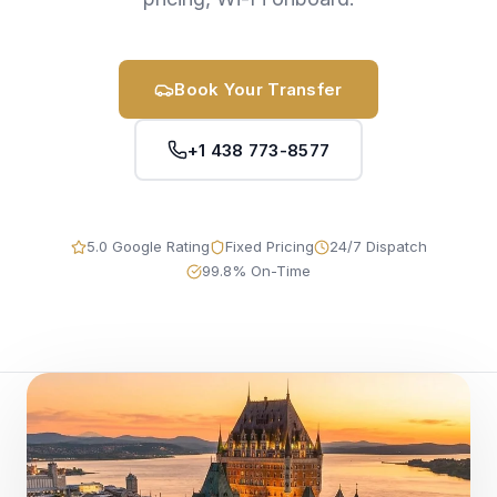
Book Your Transfer
+1 438 773-8577
5.0 Google Rating
Fixed Pricing
24/7 Dispatch
99.8% On-Time