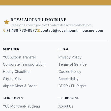
ROYALMOUNT LIMOUSINE
Transport Exécutif pour les Leaders des Affaires Modernes.
+1 438 773-8577
contact@royalmountlimousine.com
SERVICES
LEGAL
YUL Airport Transfer
Privacy Policy
Corporate Transportation
Terms of Service
Hourly Chauffeur
Cookie Policy
City-to-City
Accessibility
Airport Meet & Greet
GDPR / EU Rights
AÉROPORTS
ENTREPRISE
YUL Montréal-Trudeau
About Us