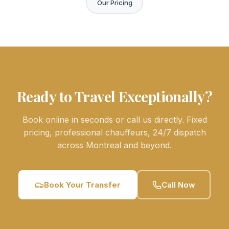
Our Pricing
Ready to Travel Exceptionally?
Book online in seconds or call us directly. Fixed
pricing, professional chauffeurs, 24/7 dispatch
across Montreal and beyond.
Book Your Transfer
Call Now