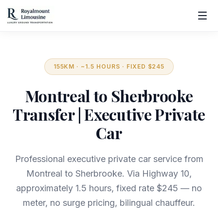
155KM · ~1.5 HOURS · FIXED $245
Montreal to Sherbrooke
Transfer | Executive Private
Car
Professional executive private car service from
Montreal to Sherbrooke. Via Highway 10,
approximately 1.5 hours, fixed rate $245 — no
meter, no surge pricing, bilingual chauffeur.