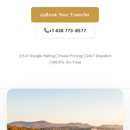
Book Your Transfer
+1 438 773-8577
5.0 Google Rating
Fixed Pricing
24/7 Dispatch
99.8% On-Time