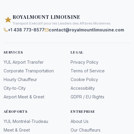
ROYALMOUNT LIMOUSINE
Transport Exécutif pour les Leaders des Affaires Modernes.
+1 438 773-8577
contact@royalmountlimousine.com
SERVICES
LEGAL
YUL Airport Transfer
Privacy Policy
Corporate Transportation
Terms of Service
Hourly Chauffeur
Cookie Policy
City-to-City
Accessibility
Airport Meet & Greet
GDPR / EU Rights
AÉROPORTS
ENTREPRISE
YUL Montréal-Trudeau
About Us
Meet & Greet
Our Chauffeurs