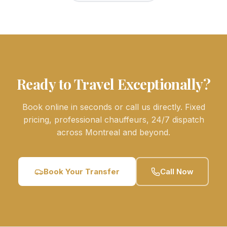
Ready to Travel Exceptionally?
Book online in seconds or call us directly. Fixed
pricing, professional chauffeurs, 24/7 dispatch
across Montreal and beyond.
Book Your Transfer
Call Now