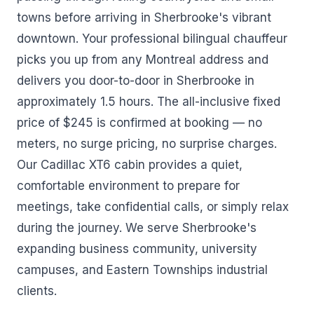
towns before arriving in Sherbrooke's vibrant
downtown. Your professional bilingual chauffeur
picks you up from any Montreal address and
delivers you door-to-door in Sherbrooke in
approximately 1.5 hours. The all-inclusive fixed
price of $245 is confirmed at booking — no
meters, no surge pricing, no surprise charges.
Our Cadillac XT6 cabin provides a quiet,
comfortable environment to prepare for
meetings, take confidential calls, or simply relax
during the journey. We serve Sherbrooke's
expanding business community, university
campuses, and Eastern Townships industrial
clients.