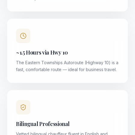
~1.5 Hours via Hwy 10
The Eastern Townships Autoroute (Highway 10) is a
fast, comfortable route — ideal for business travel.
Bilingual Professional
Vetted bilingual chauffeur fluent in English and