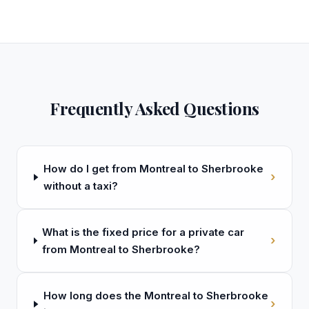
Frequently Asked Questions
How do I get from Montreal to Sherbrooke
›
without a taxi?
What is the fixed price for a private car
›
from Montreal to Sherbrooke?
How long does the Montreal to Sherbrooke
›