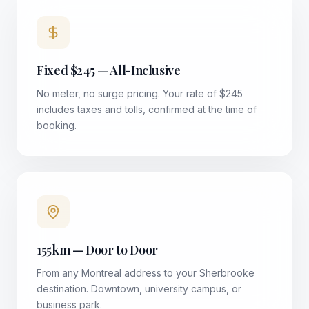
Fixed $245 — All-Inclusive
No meter, no surge pricing. Your rate of $245
includes taxes and tolls, confirmed at the time of
booking.
155km — Door to Door
From any Montreal address to your Sherbrooke
destination. Downtown, university campus, or
business park.