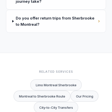
journey take?
Do you offer return trips from Sherbrooke
›
to Montreal?
RELATED SERVICES
Limo Montreal Sherbrooke
Montreal to Sherbrooke Route
Our Pricing
City-to-City Transfers