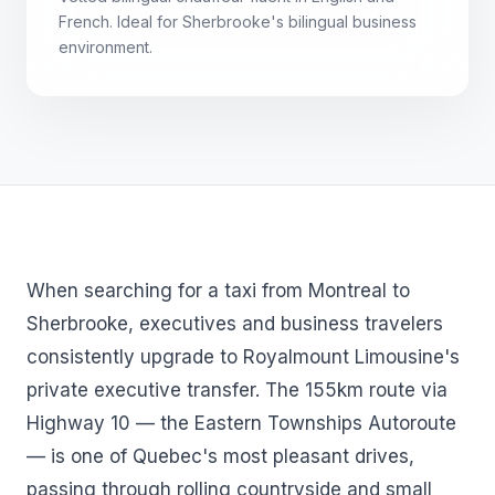
French. Ideal for Sherbrooke's bilingual business
environment.
When searching for a taxi from Montreal to
Sherbrooke, executives and business travelers
consistently upgrade to Royalmount Limousine's
private executive transfer. The 155km route via
Highway 10 — the Eastern Townships Autoroute
— is one of Quebec's most pleasant drives,
passing through rolling countryside and small