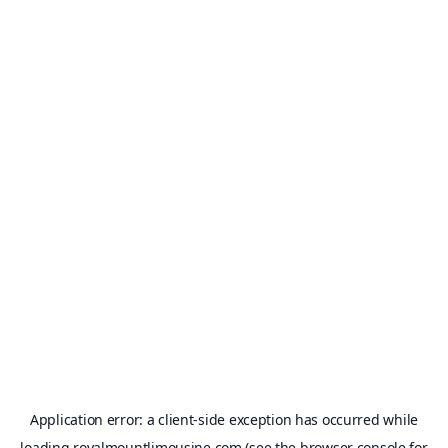
Application error: a
client
-side exception has occurred while
loading
royalmountlimousine.com
(see the
browser console
for