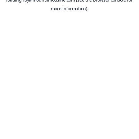
more information).